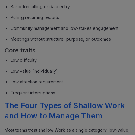
Basic formatting or data entry
Pulling recurring reports
Community management and low-stakes engagement
Meetings without structure, purpose, or outcomes
Core traits
Low difficulty
Low value (individually)
Low attention requirement
Frequent interruptions
The Four Types of Shallow Work
and How to Manage Them
Most teams treat shallow Work as a single category: low-value,