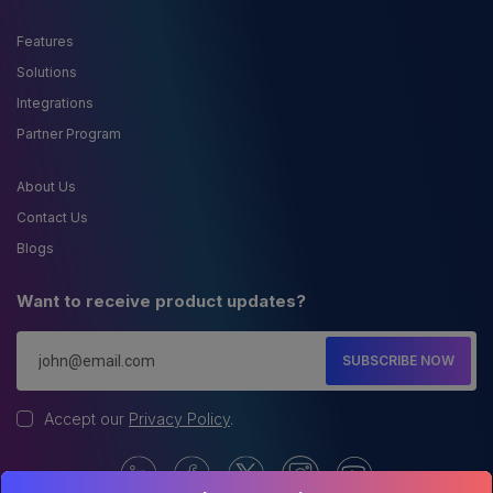
Features
Solutions
Integrations
Partner Program
About Us
Contact Us
Blogs
Want to receive product updates?
SUBSCRIBE NOW
Accept our
Privacy Policy
.