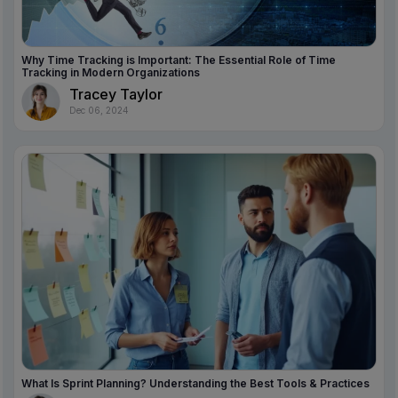
Why Time Tracking is Important: The Essential Role of Time
Tracking in Modern Organizations
Tracey Taylor
Dec 06, 2024
What Is Sprint Planning? Understanding the Best Tools & Practices