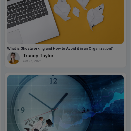
What is Ghostworking and How to Avoid it in an Organization?
Tracey Taylor
Oct 28, 2025