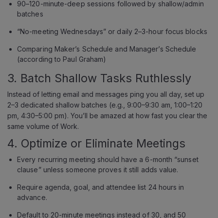
90–120-minute-deep sessions followed by shallow/admin
batches
“No-meeting Wednesdays” or daily 2–3-hour focus blocks
Comparing Maker’s Schedule and Manager’s Schedule
(according to Paul Graham)
3. Batch Shallow Tasks Ruthlessly
Instead of letting email and messages ping you all day, set up
2–3 dedicated shallow batches (e.g., 9:00–9:30 am, 1:00–1:20
pm, 4:30–5:00 pm). You’ll be amazed at how fast you clear the
same volume of Work.
4. Optimize or Eliminate Meetings
Every recurring meeting should have a 6-month “sunset
clause” unless someone proves it still adds value.
Require agenda, goal, and attendee list 24 hours in
advance.
Default to 20-minute meetings instead of 30, and 50