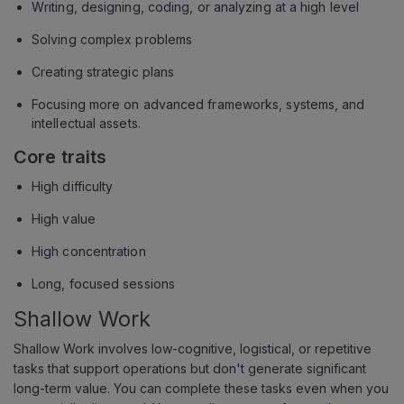
Writing, designing, coding, or analyzing at a high level
Solving complex problems
Creating strategic plans
Focusing more on advanced frameworks, systems, and
intellectual assets.
Core traits
High difficulty
High value
High concentration
Long, focused sessions
Shallow Work
Shallow Work involves low-cognitive, logistical, or repetitive
tasks that support operations but don't generate significant
long-term value. You can complete these tasks even when you