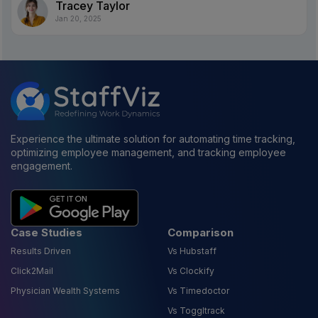
Tracey Taylor
Jan 20, 2025
Experience the ultimate solution for automating time tracking,
optimizing employee management, and tracking employee
engagement.
Case Studies
Comparison
Results Driven
Vs Hubstaff
Click2Mail
Vs Clockify
Physician Wealth Systems
Vs Timedoctor
Vs Toggltrack