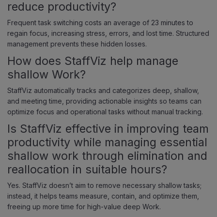
reduce productivity?
Frequent task switching costs an average of 23 minutes to
regain focus, increasing stress, errors, and lost time. Structured
management prevents these hidden losses.
How does StaffViz help manage
shallow Work?
StaffViz automatically tracks and categorizes deep, shallow,
and meeting time, providing actionable insights so teams can
optimize focus and operational tasks without manual tracking.
Is StaffViz effective in improving team
productivity while managing essential
shallow work through elimination and
reallocation in suitable hours?
Yes. StaffViz doesn’t aim to remove necessary shallow tasks;
instead, it helps teams measure, contain, and optimize them,
freeing up more time for high-value deep Work.