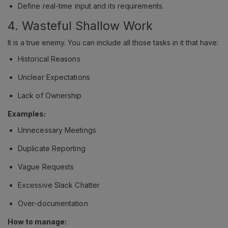
Define real-time input and its requirements.
4. Wasteful Shallow Work
It is a true enemy. You can include all those tasks in it that have:
Historical Reasons
Unclear Expectations
Lack of Ownership
Examples:
Unnecessary Meetings
Duplicate Reporting
Vague Requests
Excessive Slack Chatter
Over-documentation
How to manage: