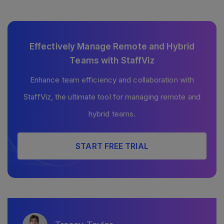
Effectively Manage Remote and Hybrid
Teams with StaffViz
Enhance team efficiency and collaboration with
StaffViz, the ultimate tool for managing remote and
hybrid teams.
START FREE TRIAL