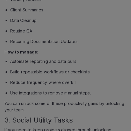
Client Summaries
Data Cleanup
Routine QA
Recurring Documentation Updates
How to manage:
Automate reporting and data pulls
Build repeatable workflows or checklists
Reduce frequency where overkill
Use integrations to remove manual steps.
You can unlock some of these productivity gains by unlocking
your team.
3. Social Utility Tasks
If you need to keep projects aligned through unlocking