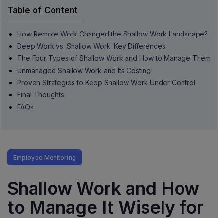
Table of Content
How Remote Work Changed the Shallow Work Landscape?
Deep Work vs. Shallow Work: Key Differences
The Four Types of Shallow Work and How to Manage Them
Unmanaged Shallow Work and Its Costing
Proven Strategies to Keep Shallow Work Under Control
Final Thoughts
FAQs
Employee Monitoring
Shallow Work and How
to Manage It Wisely for