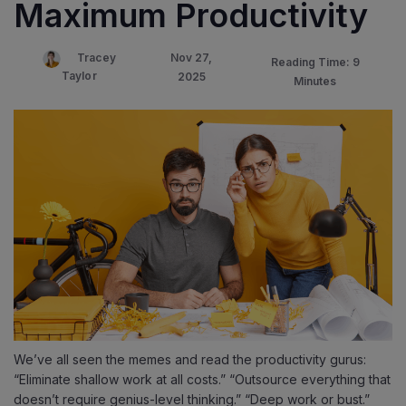
Maximum Productivity
Nov 27,
Tracey
Reading Time: 9
Taylor
2025
Minutes
We’ve all seen the memes and read the productivity gurus:
“Eliminate shallow work at all costs.” “Outsource everything that
doesn’t require genius-level thinking.” “Deep work or bust.”