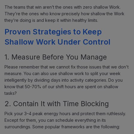
The teams that win aren’t the ones with zero shallow Work.
They’re the ones who know precisely how shallow the Work
they’re doing is and keep it within healthy limits.
Proven Strategies to Keep
Shallow Work Under Control
1. Measure Before You Manage
Please remember that we cannot fix those issues that we don't
measure. You can also use shallow work to split your week
intelligently by dividing days into activity categories. Do you
know that 50-70% of our shift hours are spent on shallow
tasks?
2. Contain It with Time Blocking
Pick your 3–4 peak energy hours and protect them ruthlessly.
Except for them, you can schedule everything in its
surroundings. Some popular frameworks are the following: