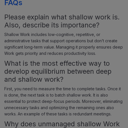
FAQs
Please explain what shallow work is.
Also, describe its importance?
Shallow Work includes low-cognitive, repetitive, or
administrative tasks that support operations but don’t create
significant long-term value. Managing it properly ensures deep
Work gets priority and reduces productivity loss.
What is the most effective way to
develop equilibrium between deep
and shallow work?
First, you need to measure the time to complete tasks. Once it
is done, the next task is to batch shallow work. It is also
essential to protect deep-focus periods. Moreover, eliminating
unnecessary tasks and optimizing the remaining ones also
works. An example of these tasks is redundant meetings.
Why does unmanaged shallow Work