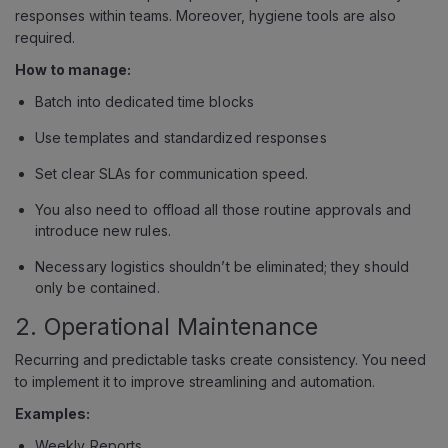
responses within teams. Moreover, hygiene tools are also
required.
How to manage:
Batch into dedicated time blocks
Use templates and standardized responses
Set clear SLAs for communication speed.
You also need to offload all those routine approvals and
introduce new rules.
Necessary logistics shouldn’t be eliminated; they should
only be contained.
2. Operational Maintenance
Recurring and predictable tasks create consistency. You need
to implement it to improve streamlining and automation.
Examples:
Weekly Reports