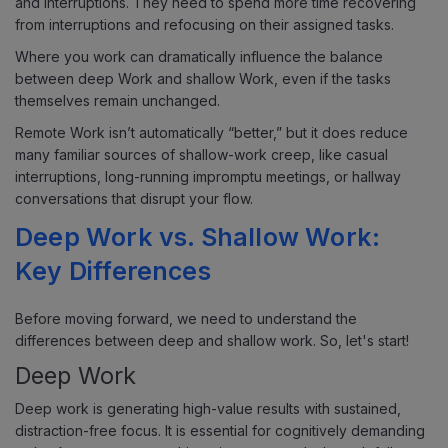
and interruptions. They need to spend more time recovering
from interruptions and refocusing on their assigned tasks.
Where you work can dramatically influence the balance
between deep Work and shallow Work, even if the tasks
themselves remain unchanged.
Remote Work isn’t automatically “better,” but it does reduce
many familiar sources of shallow-work creep, like casual
interruptions, long-running impromptu meetings, or hallway
conversations that disrupt your flow.
Deep Work vs. Shallow Work:
Key Differences
Before moving forward, we need to understand the
differences between deep and shallow work. So, let's start!
Deep Work
Deep work is generating high-value results with sustained,
distraction-free focus. It is essential for cognitively demanding