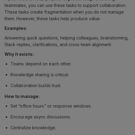
teammates, you can use these tasks to support collaboration.
These tasks create fragmentation when you do not manage
them. However, these tasks help produce value.
Examples:
Answering quick questions, helping colleagues, brainstorming,
Slack replies, clarifications, and cross-team alignment.
Why it exists:
Teams depend on each other.
Knowledge sharing is critical.
Collaboration builds trust.
How to manage:
Set “office hours” or response windows.
Encourage async discussions.
Centralize knowledge.