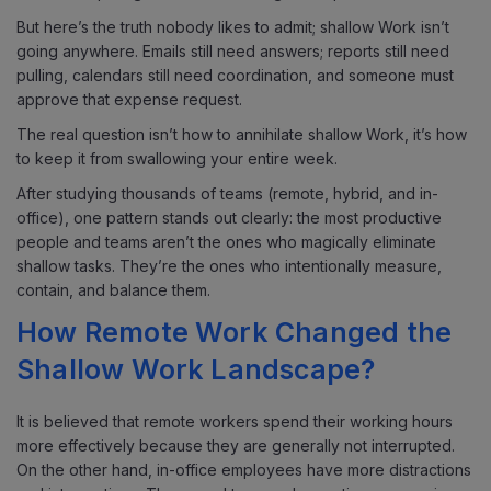
But here’s the truth nobody likes to admit; shallow Work isn’t
going anywhere. Emails still need answers; reports still need
pulling, calendars still need coordination, and someone must
approve that expense request.
The real question isn’t how to annihilate shallow Work, it’s how
to keep it from swallowing your entire week.
After studying thousands of teams (remote, hybrid, and in-
office), one pattern stands out clearly: the most productive
people and teams aren’t the ones who magically eliminate
shallow tasks. They’re the ones who intentionally measure,
contain, and balance them.
How Remote Work Changed the
Shallow Work Landscape?
It is believed that remote workers spend their working hours
more effectively because they are generally not interrupted.
On the other hand, in-office employees have more distractions