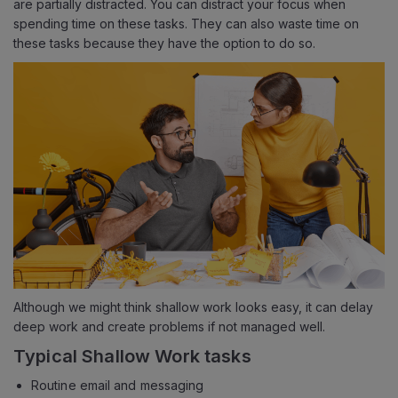
are partially distracted. You can distract your focus when
spending time on these tasks. They can also waste time on
these tasks because they have the option to do so.
Although we might think shallow work looks easy, it can delay
deep work and create problems if not managed well.
Typical Shallow Work tasks
Routine email and messaging