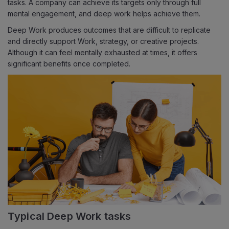
tasks. A company can achieve its targets only through full
mental engagement, and deep work helps achieve them.
Deep Work produces outcomes that are difficult to replicate
and directly support Work, strategy, or creative projects.
Although it can feel mentally exhausted at times, it offers
significant benefits once completed.
Typical Deep Work tasks