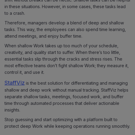
in these situations. However, in some cases, these tasks lead
to a crash.
Therefore, managers develop a blend of deep and shallow
tasks. This way, the employees can also spend time learning,
attend meetings, and enjoy buffer time.
When shallow Work takes up too much of your schedule,
creativity, and quality start to suffer. When there’s too little,
essential tasks slip through the cracks and stress rises. The
most effective teams don’t fight shallow Work; they measure it,
control it, and use it.
StaffViz
is the best solution for differentiating and managing
shallow and deep work without manual tracking. StaffViz helps
separate shallow tasks, meetings, focused work, and buffer
time through automated processes that deliver actionable
insights.
Stop guessing and start optimizing with a platform built to
protect deep Work while keeping operations running smoothly.