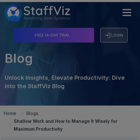
FREE 14-DAY TRIAL
LOGIN
Blog
Unlock Insights, Elevate Productivity: Dive
into the StaffViz Blog
Home
Blogs
Shallow Work and How to Manage It Wisely for
Maximum Productivity