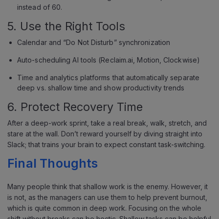
instead of 60.
5. Use the Right Tools
Calendar and “Do Not Disturb” synchronization
Auto-scheduling AI tools (Reclaim.ai, Motion, Clockwise)
Time and analytics platforms that automatically separate
deep vs. shallow time and show productivity trends
6. Protect Recovery Time
After a deep-work sprint, take a real break, walk, stretch, and
stare at the wall. Don’t reward yourself by diving straight into
Slack; that trains your brain to expect constant task-switching.
Final Thoughts
Many people think that shallow work is the enemy. However, it
is not, as the managers can use them to help prevent burnout,
which is quite common in deep work. Focusing on the whole
shift without breaks can be hectic. Shallow tasks can be helpful