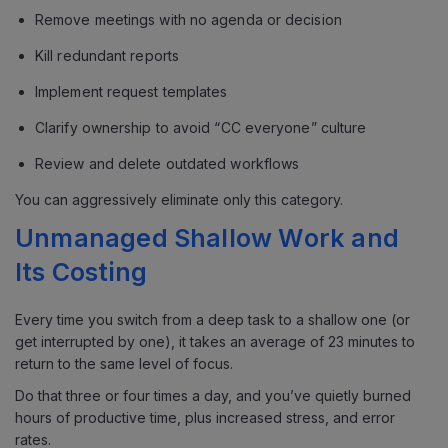
Remove meetings with no agenda or decision
Kill redundant reports
Implement request templates
Clarify ownership to avoid “CC everyone” culture
Review and delete outdated workflows
You can aggressively eliminate only this category.
Unmanaged Shallow Work and
Its Costing
Every time you switch from a deep task to a shallow one (or
get interrupted by one), it takes an average of 23 minutes to
return to the same level of focus.
Do that three or four times a day, and you’ve quietly burned
hours of productive time, plus increased stress, and error
rates.