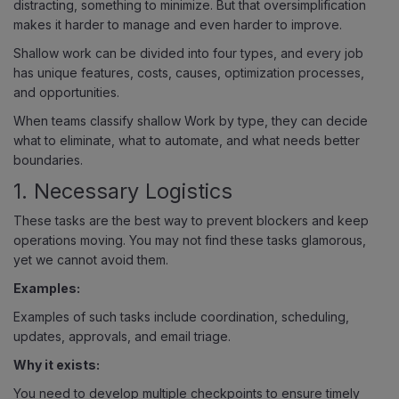
distracting, something to minimize. But that oversimplification
makes it harder to manage and even harder to improve.
Shallow work can be divided into four types, and every job
has unique features, costs, causes, optimization processes,
and opportunities.
When teams classify shallow Work by type, they can decide
what to eliminate, what to automate, and what needs better
boundaries.
1. Necessary Logistics
These tasks are the best way to prevent blockers and keep
operations moving. You may not find these tasks glamorous,
yet we cannot avoid them.
Examples:
Examples of such tasks include coordination, scheduling,
updates, approvals, and email triage.
Why it exists:
You need to develop multiple checkpoints to ensure timely