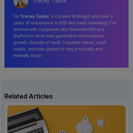
Tracey Taylor
I’m
Tracey Taylor
, a Content Strategist with over 4
years of experience in B2B and SaaS marketing. I’ve
worked with companies like StreamlineREI and
StaffViz to drive lead generation and business
growth. Outside of work, I explore nature, read
books, and play games to stay physically and
mentally sharp.
Related Articles