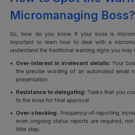
Micromanaging Boss
So, how do you know if your boss is microman
important to learn how to deal with a microman
understand the traditional warning signs you may 
Over-interest in irrelevant details:
Your boss
the precise wording of an automated email m
presentation.
Resistance to delegating:
Tasks that you cou
to the boss for final approval.
Over-checking:
Frequency-of-reporting increa
even ongoing status reports are required, not 
little step.