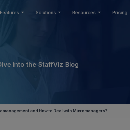
Features
Solutions
Resources
Pricing
Dive into the StaffViz Blog
cromanagement and How to Deal with Micromanagers?