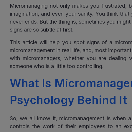
Micromanaging not only makes you frustrated, bu
imagination, and even your sanity. You think that
never ends. But the thing is, sometimes you might
signs are so subtle at first.
This article will help you spot signs of a micr
micromanagement in real life, and, most important
with micromanagers, whether you are dealing 
someone who is a little too controlling.
What Is Micromanage
Psychology Behind It
So, we all know it, micromanagement is when a 
controls the work of their employees to an e