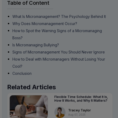
Table of Content
What Is Micromanagement? The Psychology Behind It
Why Does Micromanagement Occur?
How to Spot the Warning Signs of a Micromanaging
Boss?
Is Micromanaging Bullying?
Signs of Micromanagement You Should Never Ignore
How to Deal with Micromanagers Without Losing Your
Cool?
Conclusion
Related Articles
Flexible Time Schedule: What It Is,
How It Works, and Why It Matters?
Tracey Taylor
Aug 07, 2025