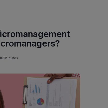
 Micromanagement
Micromanagers?
10 Minutes