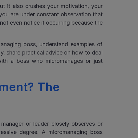
t it also crushes your motivation, your
 you are under constant observation that
 not even notice it occurring because the
omanaging boss, understand examples of
ly, share practical advice on how to deal
with a boss who micromanages or just
ment? The
manager or leader closely observes or
xcessive degree. A micromanaging boss