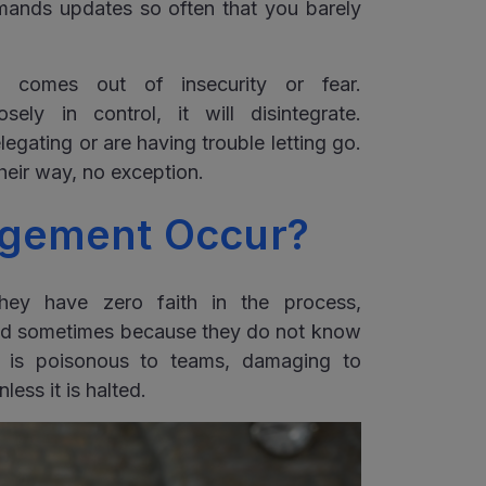
mands updates so often that you barely
y comes out of insecurity or fear.
ely in control, it will disintegrate.
ating or are having trouble letting go.
their way, no exception.
gement Occur?
ey have zero faith in the process,
and sometimes because they do not know
t is poisonous to teams, damaging to
less it is halted.