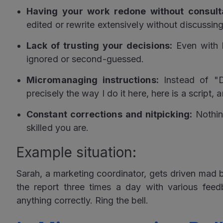
Having your work redone without consulta
edited or rewrite extensively without discussing 
Lack of trusting your decisions:
Even with 
ignored or second-guessed.
Micromanaging instructions:
Instead of "D
precisely the way I do it here, here is a script,
Constant corrections and nitpicking:
Nothin
skilled you are.
Example situation:
Sarah, a marketing coordinator, gets driven mad
the report three times a day with various fee
anything correctly. Ring the bell.