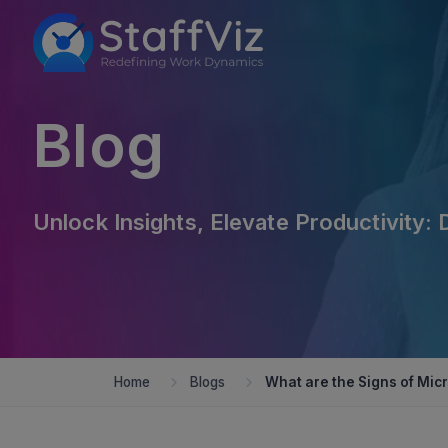
Blog
Unlock Insights, Elevate Productivity: 
Home
Blogs
What are the Signs of Mi