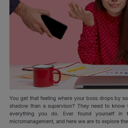
You get that feeling where your boss drops by so 
shadow than a supervisor? They need to know 
everything you do. Ever found yourself in t
micromanagement, and here we are to explore th