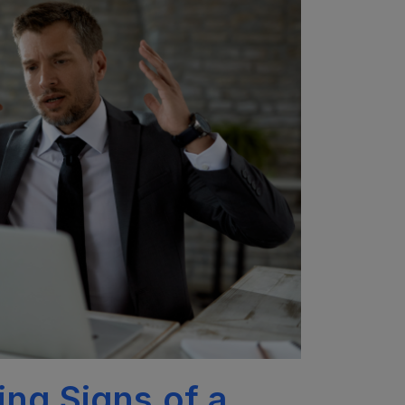
ng Signs of a