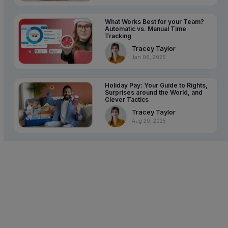
What Works Best for your Team?
Automatic vs. Manual Time
Tracking
Tracey Taylor
Jan 06, 2026
Holiday Pay: Your Guide to Rights,
Surprises around the World, and
Clever Tactics
Tracey Taylor
Aug 20, 2025