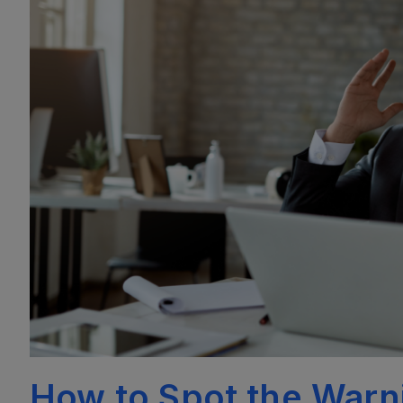
How to Spot the Warni