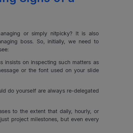
?
aging or simply nitpicky? It is also
aging boss. So, initially, we need to
see:
 insists on inspecting such matters as
essage or the font used on your slide
ld do yourself are always re-delegated
ses to the extent that daily, hourly, or
just project milestones, but even every