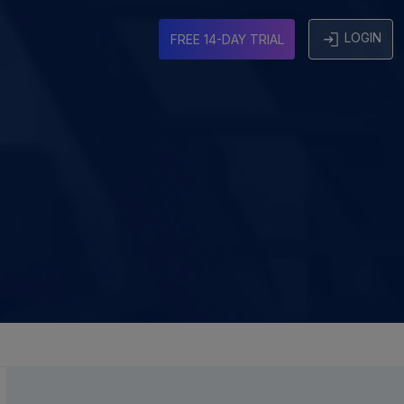
LOGIN
FREE 14-DAY TRIAL