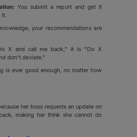
tion:
You submit a report and get it
it.
knowledge, your recommendations are
o X and call me back," it is "Do X
 and don't deviate."
g is ever good enough, no matter how
 because her boss requests an update on
dback, making her think she cannot do