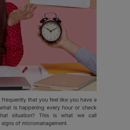
frequently that you feel like you have a
what is happening every hour or check
hat situation? This is what we call
e signs of micromanagement.