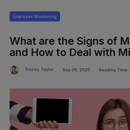
Employee Monitoring
What are the Signs of
and How to Deal with 
Tracey Taylor
Sep 05, 2025
Reading Time: 