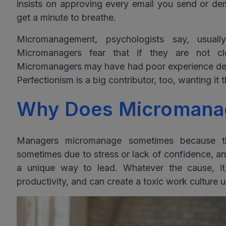
insists on approving every email you send or de
get a minute to breathe.
Micromanagement, psychologists say, usuall
Micromanagers fear that if they are not clos
Micromanagers may have had poor experience deleg
Perfectionism is a big contributor, too, wanting it 
Why Does Micromana
Managers micromanage sometimes because th
sometimes due to stress or lack of confidence, 
a unique way to lead. Whatever the cause, i
productivity, and can create a toxic work culture un