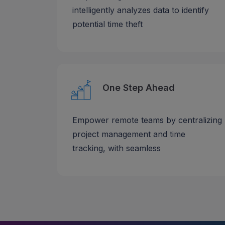
intelligently analyzes data to identify
potential time theft
One Step Ahead
Empower remote teams by centralizing
project management and time
tracking, with seamless