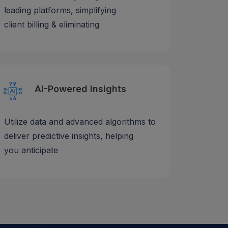
leading platforms, simplifying
client billing & eliminating
AI-Powered Insights
Utilize data and advanced algorithms to
deliver predictive insights, helping
you anticipate