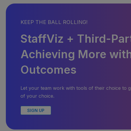
KEEP THE BALL ROLLING!
StaffViz + Third-Par
Achieving More with
Outcomes
Let your team work with tools of their choice to g
of your choice.
SIGN UP