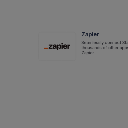
Zapier
Seamlessly connect Sta
thousands of other apps
Zapier.