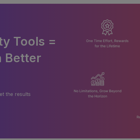
ty Tools =
 Better
et the results