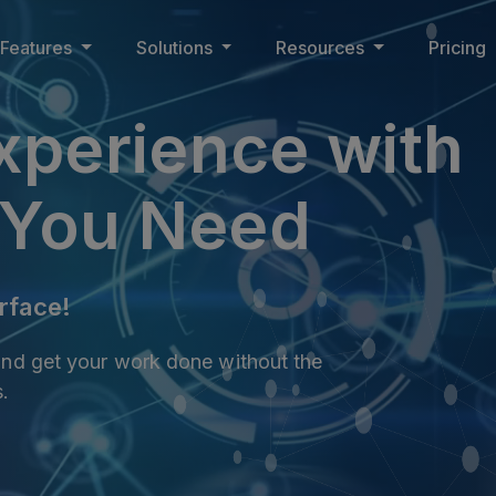
Features
Solutions
Resources
Pricing
xperience with
You Need
rface!
 and get your work done without the
s.