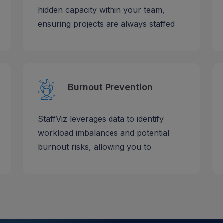
hidden capacity within your team,
ensuring projects are always staffed
Burnout Prevention
StaffViz leverages data to identify
workload imbalances and potential
burnout risks, allowing you to