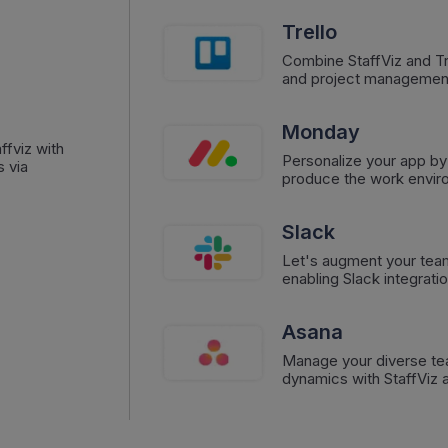
Trello
Combine StaffViz and Tre
and project managemen
Monday
ffviz with
Personalize your app by
 via
produce the work envir
Slack
Let's augment your tea
enabling Slack integratio
Asana
Manage your diverse te
dynamics with StaffViz a