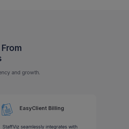
t From
s
ciency and growth.
EasyClient Billing
StaffViz seamlessly integrates with