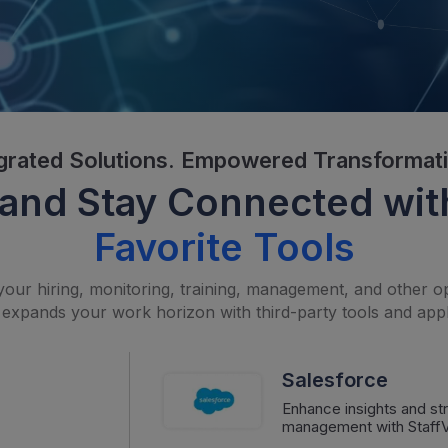
grated Solutions. Empowered Transformat
and Stay Connected wit
Favorite Tools
your hiring, monitoring, training, management, and other op
 expands your work horizon with third-party tools and appl
Salesforce
Enhance insights and s
management with StaffVi