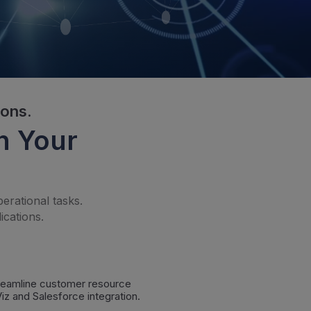
ions.
h Your
erational tasks.
ications.
treamline customer resource
z and Salesforce integration.