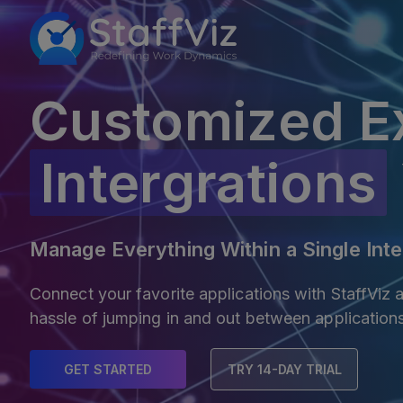
Customized E
Intergrations
Manage Everything Within a Single Inte
Connect your favorite applications with StaffViz
hassle of jumping in and out between application
GET STARTED
TRY 14-DAY TRIAL