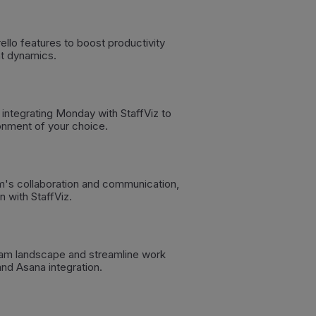
llo features to boost productivity
t dynamics.
 integrating Monday with StaffViz to
onment of your choice.
m's collaboration and communication,
n with StaffViz.
am landscape and streamline work
nd Asana integration.