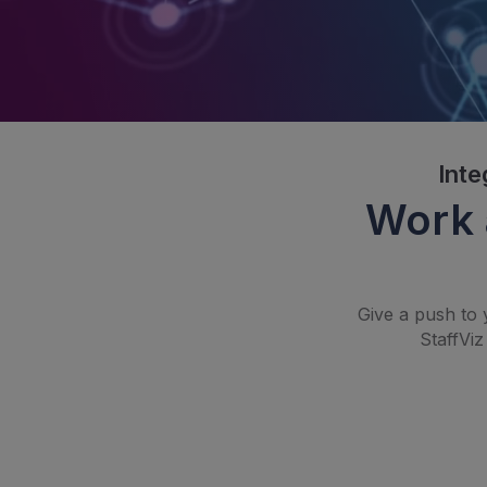
Inte
Work 
Give a push to 
StaffViz