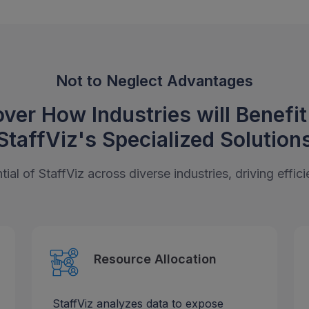
Not to Neglect Advantages
ver How Industries will Benefi
StaffViz's
Specialized Solution
ial of StaffViz across diverse industries, driving effi
Resource Allocation
StaffViz analyzes data to expose