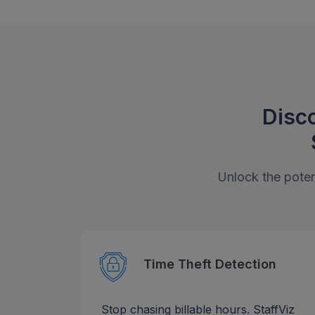
Disco
Unlock the potent
Time Theft Detection
Stop chasing billable hours. StaffViz