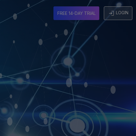
LOGIN
FREE 14-DAY TRIAL