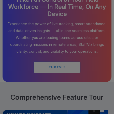
Workforce — In Real Time, On Any
Device
Experience the power of live tracking, smart attendance,
and data-driven insights — all in one seamless platform.
Whether you are leading teams across cities or
coordinating missions in remote areas, StaffViz brings
clarity, control, and visibility to your operations.
TALK TO US
Comprehensive Feature Tour