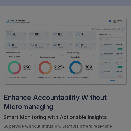
Enhance Accountability Without
Micromanaging
Smart Monitoring with Actionable Insights
Supervise without intrusion. StaffViz offers real-time