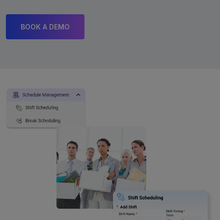
BOOK A DEMO