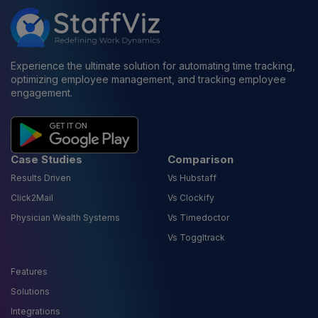
Experience the ultimate solution for automating time tracking,
optimizing employee management, and tracking employee
engagement.
Case Studies
Comparison
Results Driven
Vs Hubstaff
Click2Mail
Vs Clockify
Physician Wealth Systems
Vs Timedoctor
Vs Toggltrack
Features
Solutions
Integrations