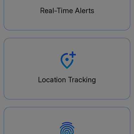
Real-Time Alerts
Location Tracking