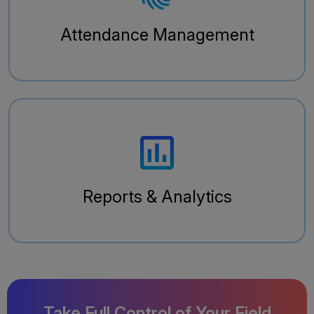
Attendance Management
Reports & Analytics
Take Full Control of Your Field