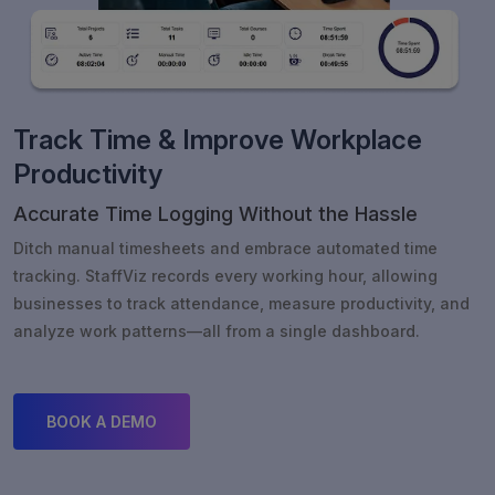
Track Time & Improve Workplace
Productivity
Accurate Time Logging Without the Hassle
Ditch manual timesheets and embrace automated time
tracking. StaffViz records every working hour, allowing
businesses to track attendance, measure productivity, and
analyze work patterns—all from a single dashboard.
BOOK A DEMO