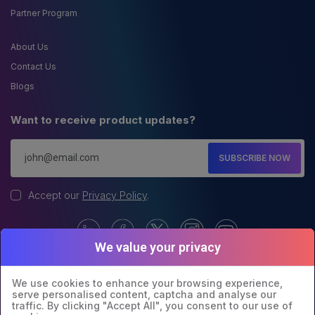
Partner Program
About Us
Contact Us
Blogs
Want to receive product updates?
SUBSCRIBE NOW
Accept our
Privacy Policy
.
We value your privacy
We use cookies to enhance your browsing experience,
serve personalised content, captcha and analyse our
traffic. By clicking "Accept All", you consent to our use of