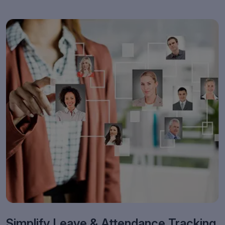
Simplify Leave & Attendance Tracking