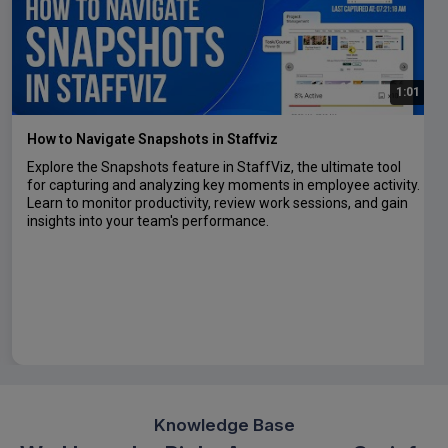
1:01
How to Navigate Snapshots in Staffviz
Explore the Snapshots feature in StaffViz, the ultimate tool
for capturing and analyzing key moments in employee activity.
Learn to monitor productivity, review work sessions, and gain
insights into your team's performance.
Knowledge Base