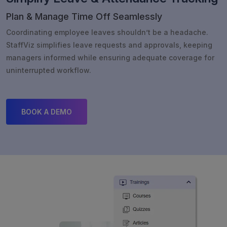
Plan & Manage Time Off Seamlessly
Coordinating employee leaves shouldn’t be a headache.
StaffViz simplifies leave requests and approvals, keeping
managers informed while ensuring adequate coverage for
uninterrupted workflow.
BOOK A DEMO