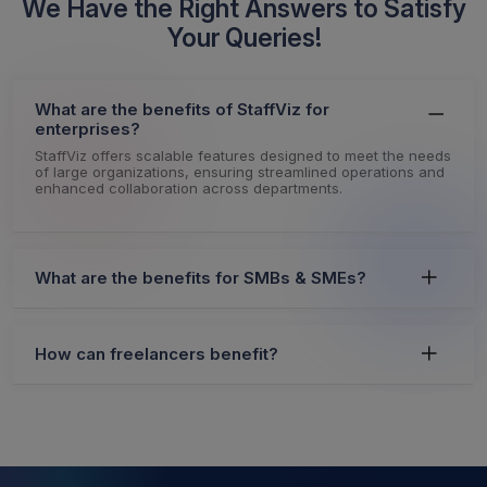
We Have the Right Answers to Satisfy
Your Queries!
What are the benefits of StaffViz for
enterprises?
StaffViz offers scalable features designed to meet the needs
of large organizations, ensuring streamlined operations and
enhanced collaboration across departments.
What are the benefits for SMBs & SMEs?
How can freelancers benefit?