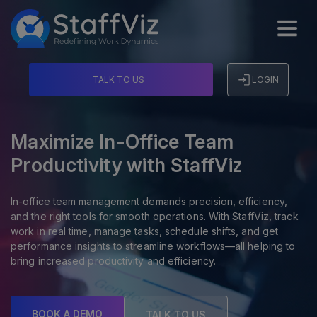
TALK TO US
LOGIN
Maximize In-Office Team
Productivity with StaffViz
In-office team management demands precision, efficiency,
and the right tools for smooth operations. With StaffViz, track
work in real time, manage tasks, schedule shifts, and get
performance insights to streamline workflows—all helping to
bring increased productivity and efficiency.
BOOK A DEMO
TALK TO US