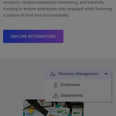
analytics, random screenshot monitoring, and inactivity
tracking to ensure employees stay engaged while fostering
a culture of trust and accountability.
EXPLORE INTEGRATIONS