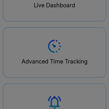
Live Dashboard
Advanced Time Tracking