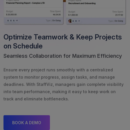
Optimize Teamwork & Keep Projects
on Schedule
Seamless Collaboration for Maximum Efficiency
Ensure every project runs smoothly with a centralized
system to monitor progress, assign tasks, and manage
deadlines. With StaffViz, managers gain complete visibility
into team performance, making it easy to keep work on
track and eliminate bottlenecks.
BOOK A DEMO