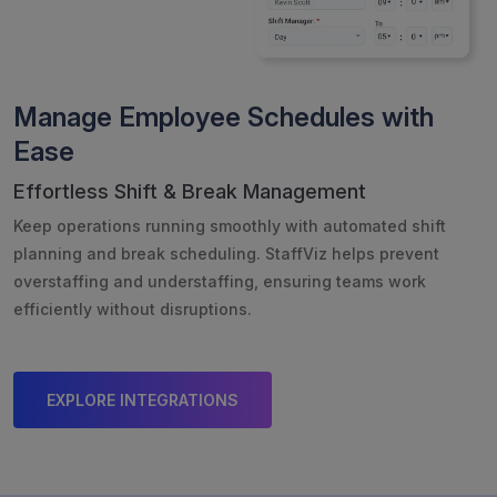
Manage Employee Schedules with
Ease
Effortless Shift & Break Management
Keep operations running smoothly with automated shift
planning and break scheduling. StaffViz helps prevent
overstaffing and understaffing, ensuring teams work
efficiently without disruptions.
EXPLORE INTEGRATIONS