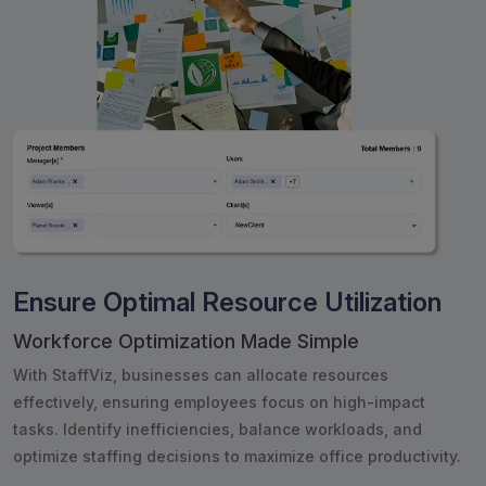
Ensure Optimal Resource Utilization
Workforce Optimization Made Simple
With StaffViz, businesses can allocate resources
effectively, ensuring employees focus on high-impact
tasks. Identify inefficiencies, balance workloads, and
optimize staffing decisions to maximize office productivity.