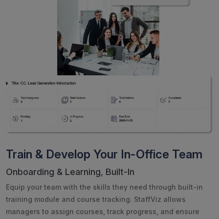
Train & Develop Your In-Office Team
Onboarding & Learning, Built-In
Equip your team with the skills they need through built-in
training module and course tracking. StaffViz allows
managers to assign courses, track progress, and ensure