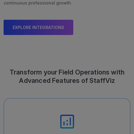
continuous professional growth.
EXPLORE INTEGRATIONS
Transform your Field Operations with
Advanced Features of StaffViz