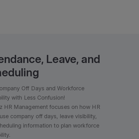
endance, Leave, and
eduling
ompany Off Days and Workforce
ility with Less Confusion!
iz HR Management focuses on how HR
use company off days, leave visibility,
heduling information to plan workforce
lity.