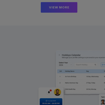
VIEW MORE