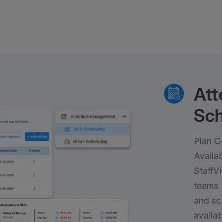
Att
Sch
Plan C
Availab
StaffV
teams 
and sc
availabi