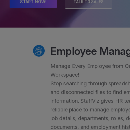
START NOW!
TALK TO SALES
Employee Mana
Manage Every Employee from On
Workspace!
Stop searching through spreadsh
and disconnected files to find e
information. StaffViz gives HR t
reliable place to manage employ
job details, departments, roles, 
documents, and employment hist