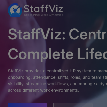
StaffViz: Cent
Complete Lif
StaffViz provides a centralized HR system to mana
onboarding, attendance, shifts, roles, and team str
visibility, streamline workflows, and manage a dyn
across different work environments.