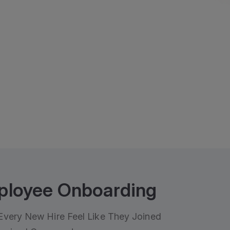
ployee Onboarding
very New Hire Feel Like They Joined