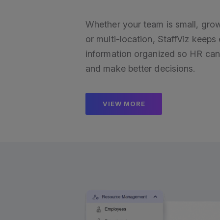
Whether your team is small, gro
or multi-location, StaffViz keep
information organized so HR can
and make better decisions.
VIEW MORE