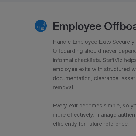
Employee Offbo
Handle Employee Exits Securely 
Offboarding should never depend
informal checklists. StaffViz he
employee exits with structured w
documentation, clearance, asset
removal.
Every exit becomes simple, so y
more effectively, manage authen
efficiently for future reference.