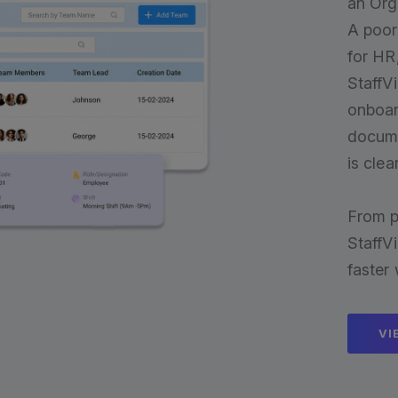
an Or
A poor
for HR
StaffVi
onboar
docume
is cle
From p
StaffV
faster
VI