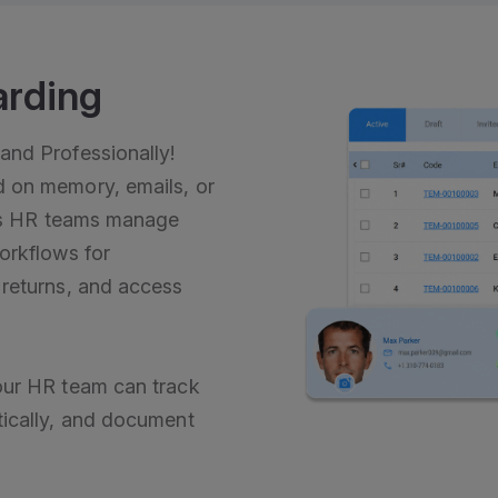
arding
and Professionally!
 on memory, emails, or
lps HR teams manage
orkflows for
 returns, and access
our HR team can track
tically, and document