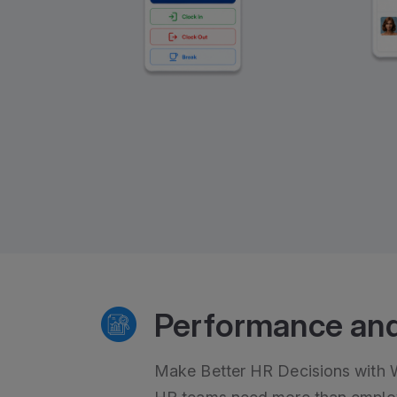
Performance and
Make Better HR Decisions with Wo