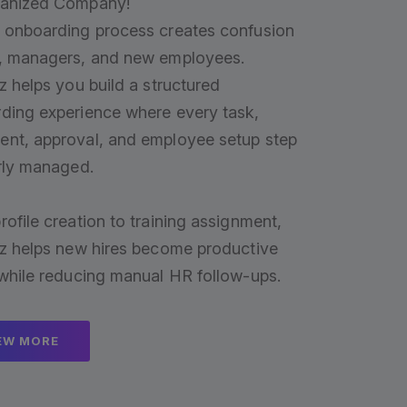
ganized Company!
 onboarding process creates confusion
, managers, and new employees.
z helps you build a structured
ding experience where every task,
nt, approval, and employee setup step
arly managed.
rofile creation to training assignment,
iz helps new hires become productive
 while reducing manual HR follow-ups.
EW MORE