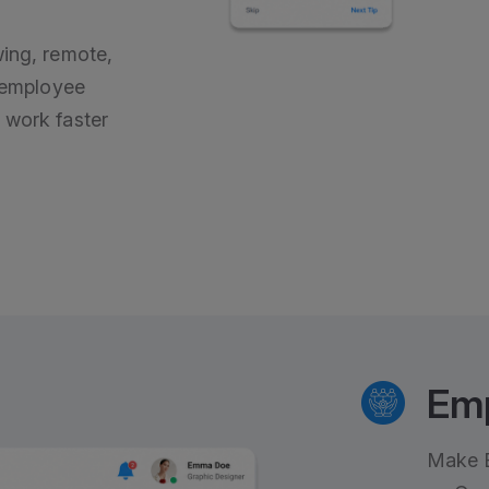
wing, remote,
s employee
 work faster
Em
Make E