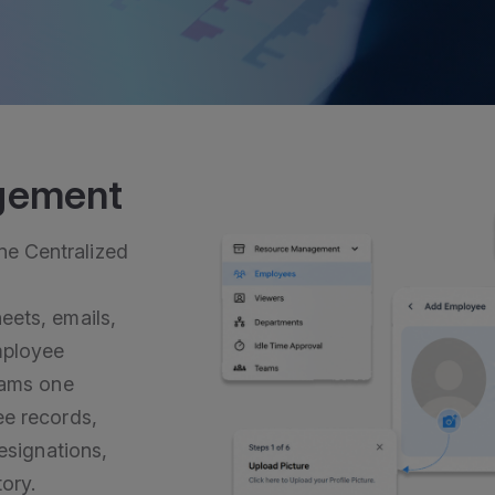
gement
e Centralized
eets, emails,
mployee
eams one
ee records,
designations,
ory.