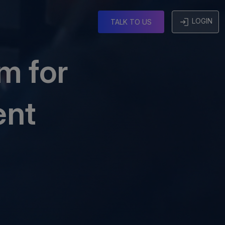
g
LOGIN
TALK TO US
m for
ent