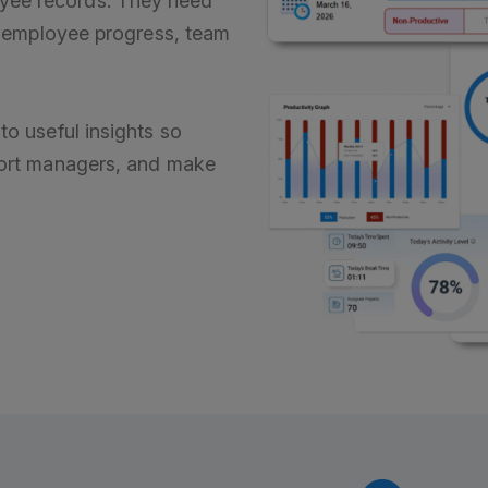
yee records. They need
s, employee progress, team
to useful insights so
pport managers, and make