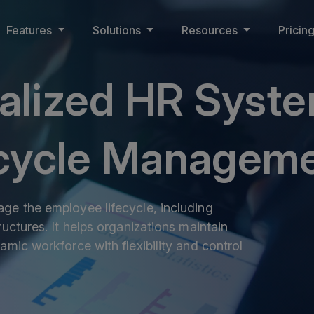
Features
Solutions
Resources
Pricin
ralized HR Syste
ecycle Managem
ge the employee lifecycle, including
uctures. It helps organizations maintain
amic workforce with flexibility and control