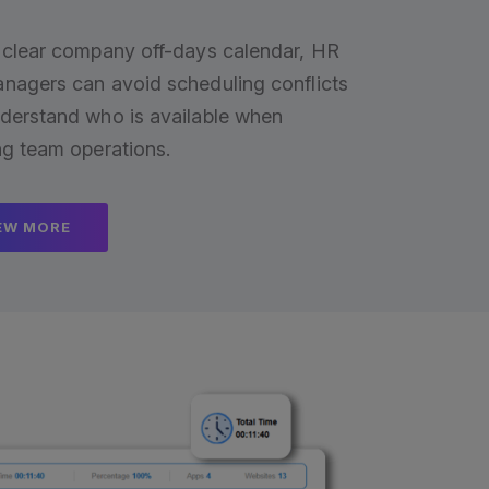
 clear company off-days calendar, HR
nagers can avoid scheduling conflicts
derstand who is available when
ng team operations.
EW MORE