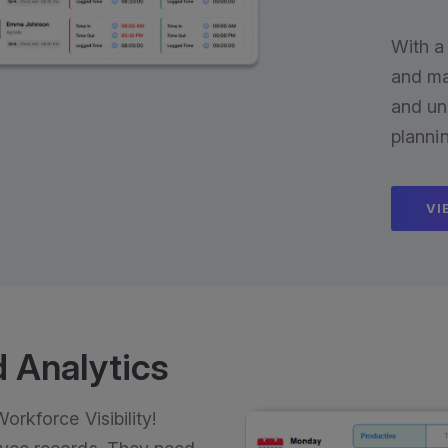
With a
and ma
and un
planni
VI
 Analytics
rkforce Visibility!