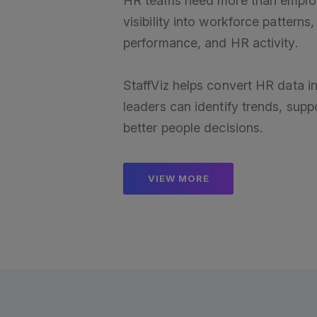
HR teams need more than emplo
visibility into workforce pattern
performance, and HR activity.
StaffViz helps convert HR data in
leaders can identify trends, su
better people decisions.
VIEW MORE