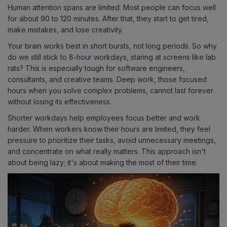
Human attention spans are limited. Most people can focus well
for about 90 to 120 minutes. After that, they start to get tired,
make mistakes, and lose creativity.
Your brain works best in short bursts, not long periods. So why
do we still stick to 8-hour workdays, staring at screens like lab
rats? This is especially tough for software engineers,
consultants, and creative teams. Deep work, those focused
hours when you solve complex problems, cannot last forever
without losing its effectiveness.
Shorter workdays help employees focus better and work
harder. When workers know their hours are limited, they feel
pressure to prioritize their tasks, avoid unnecessary meetings,
and concentrate on what really matters. This approach isn't
about being lazy; it's about making the most of their time.