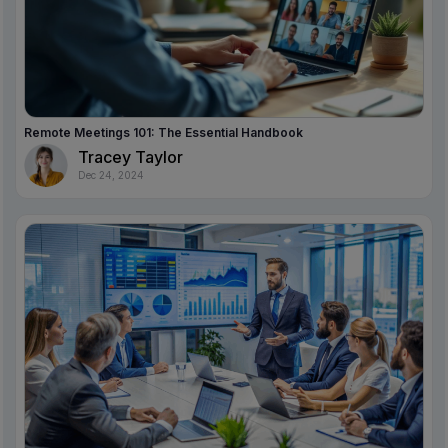
Remote Meetings 101: The Essential Handbook
Tracey Taylor
Dec 24, 2024