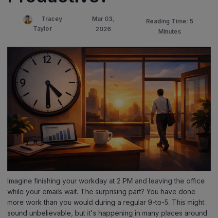
Mar 03,
Tracey
Reading Time: 5
Taylor
2026
Minutes
Imagine finishing your workday at 2 PM and leaving the office
while your emails wait. The surprising part? You have done
more work than you would during a regular 9-to-5. This might
sound unbelievable, but it's happening in many places around