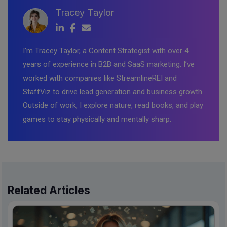
Tracey Taylor
I’m Tracey Taylor, a Content Strategist with over 4
years of experience in B2B and SaaS marketing. I’ve
worked with companies like StreamlineREI and
StaffViz to drive lead generation and business growth.
Outside of work, I explore nature, read books, and play
games to stay physically and mentally sharp.
Related Articles