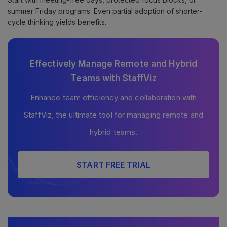
summer Friday programs. Even partial adoption of shorter-
cycle thinking yields benefits.
Effectively Manage Remote and Hybrid
Teams with StaffViz
Enhance team efficiency and collaboration with
StaffViz, the ultimate tool for managing remote and
hybrid teams.
START FREE TRIAL