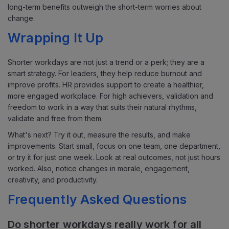
long-term benefits outweigh the short-term worries about
change.
Wrapping It Up
Shorter workdays are not just a trend or a perk; they are a
smart strategy. For leaders, they help reduce burnout and
improve profits. HR provides support to create a healthier,
more engaged workplace. For high achievers, validation and
freedom to work in a way that suits their natural rhythms,
validate and free from them.
What's next? Try it out, measure the results, and make
improvements. Start small, focus on one team, one department,
or try it for just one week. Look at real outcomes, not just hours
worked. Also, notice changes in morale, engagement,
creativity, and productivity.
Frequently Asked Questions
Do shorter workdays really work for all