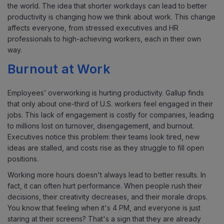
the world. The idea that shorter workdays can lead to better
productivity is changing how we think about work. This change
affects everyone, from stressed executives and HR
professionals to high-achieving workers, each in their own
way.
Burnout at Work
Employees’ overworking is hurting productivity. Gallup finds
that only about one-third of U.S. workers feel engaged in their
jobs. This lack of engagement is costly for companies, leading
to millions lost on turnover, disengagement, and burnout.
Executives notice this problem: their teams look tired, new
ideas are stalled, and costs rise as they struggle to fill open
positions.
Working more hours doesn't always lead to better results. In
fact, it can often hurt performance. When people rush their
decisions, their creativity decreases, and their morale drops.
You know that feeling when it's 4 PM, and everyone is just
staring at their screens? That's a sign that they are already