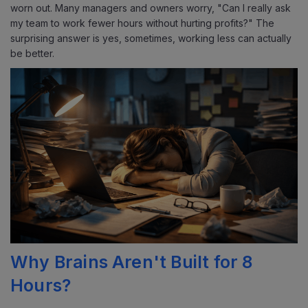
worn out.
Many managers and owners worry, "Can I really ask
my team to work fewer hours without hurting profits?" The
surprising answer is yes, sometimes, working less can actually
be better.
Why Brains Aren't Built for 8
Hours?