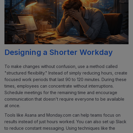
Designing a Shorter Workday
To make changes without confusion, use a method called
"structured flexibility." Instead of simply reducing hours, create
focused work periods that last 90 to 120 minutes. During these
times, employees can concentrate without interruptions.
Schedule meetings for the remaining time and encourage
communication that doesn't require everyone to be available
at once.
Tools like Asana and Monday.com can help teams focus on
results instead of just hours worked. You can also set up Slack
to reduce constant messaging. Using techniques like the