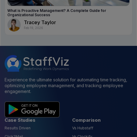
What is Proactive Management? A Complete Guide for
Organizational Success
Tracey Taylor
Feb 19, 2026
Experience the ultimate solution for automating time tracking,
optimizing employee management, and tracking employee
engagement.
Case Studies
Comparison
Results Driven
Vs Hubstaff
Click2Mail
Vs Clockify