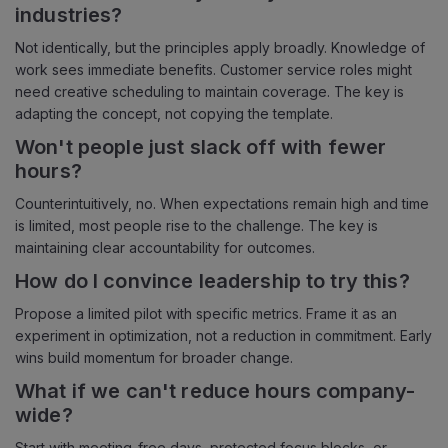
industries?
Not identically, but the principles apply broadly. Knowledge of
work sees immediate benefits. Customer service roles might
need creative scheduling to maintain coverage. The key is
adapting the concept, not copying the template.
Won't people just slack off with fewer
hours?
Counterintuitively, no. When expectations remain high and time
is limited, most people rise to the challenge. The key is
maintaining clear accountability for outcomes.
How do I convince leadership to try this?
Propose a limited pilot with specific metrics. Frame it as an
experiment in optimization, not a reduction in commitment. Early
wins build momentum for broader change.
What if we can't reduce hours company-
wide?
Start with meeting-free days, protected focus blocks, or