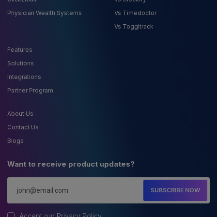
Physician Wealth Systems
Vs Timedoctor
Vs Toggltrack
Features
Solutions
Integrations
Partner Program
About Us
Contact Us
Blogs
Want to receive product updates?
SUBSCRIBE NOW
Accept our
Privacy Policy
.