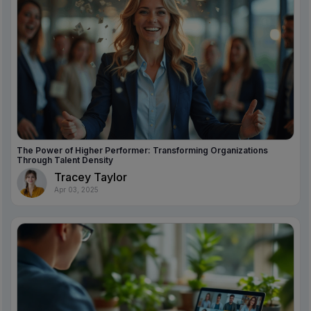
The Power of Higher Performer: Transforming Organizations
Through Talent Density
Tracey Taylor
Apr 03, 2025