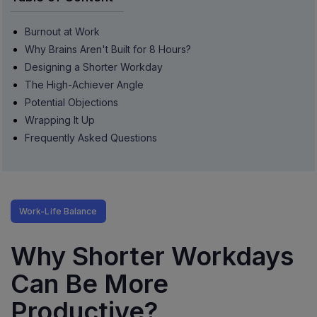
Burnout at Work
Why Brains Aren't Built for 8 Hours?
Designing a Shorter Workday
The High-Achiever Angle
Potential Objections
Wrapping It Up
Frequently Asked Questions
Work-Life Balance
Why Shorter Workdays
Can Be More
Productive?