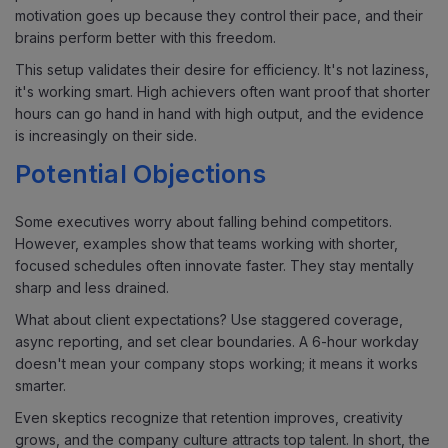
motivation goes up because they control their pace, and their
brains perform better with this freedom.
This setup validates their desire for efficiency. It's not laziness,
it's working smart. High achievers often want proof that shorter
hours can go hand in hand with high output, and the evidence
is increasingly on their side.
Potential Objections
Some executives worry about falling behind competitors.
However, examples show that teams working with shorter,
focused schedules often innovate faster. They stay mentally
sharp and less drained.
What about client expectations? Use staggered coverage,
async reporting, and set clear boundaries. A 6-hour workday
doesn't mean your company stops working; it means it works
smarter.
Even skeptics recognize that retention improves, creativity
grows, and the company culture attracts top talent. In short, the