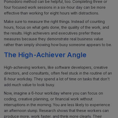
Pomodoro method can be helpful, too. Completing three or
four focused work sessions in a six-hour day can be more
effective than working for eight hours with distractions.
Make sure to measure the right things. Instead of counting
hours, focus on what gets done, the quality of the work, and
the results. High achievers and executives prefer these
measures because they demonstrate real business value
rather than simply showing how busy someone appears to be.
The High-Achiever Angle
High-achieving workers, like software developers, creative
directors, and consultants, often feel stuck in the routine of an
8-hour workday. They spend a lot of time on tasks that don't
add much value to look busy.
Now, imagine a 6-hour workday where you can focus on
coding, creative planning, or financial work without
interruptions in the morning. You are less likely to experience
an afternoon slump. Research shows that these workers can
produce more, work faster, and think more clearly. Their