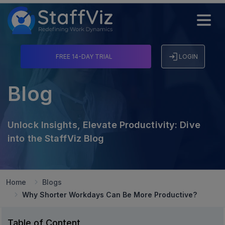
FREE 14-DAY TRIAL
LOGIN
Blog
Unlock Insights, Elevate Productivity: Dive
into the StaffViz Blog
Home
Blogs
Why Shorter Workdays Can Be More Productive?
Table of Content